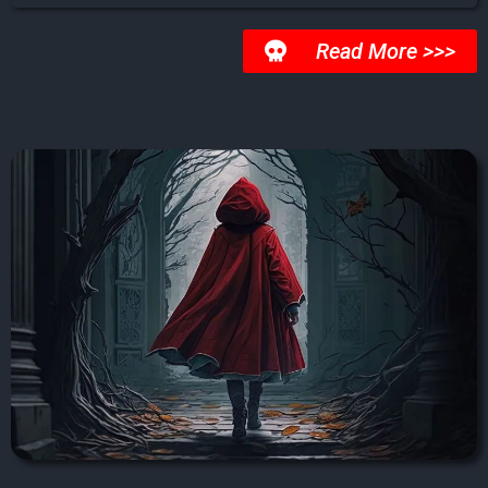
Read More >>>