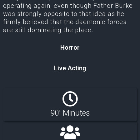
operating again, even though Father Burke
was strongly opposite to that idea as he
firmly believed that the daemonic forces
are still dominating the place.
Horror
Live Acting
90' Minutes