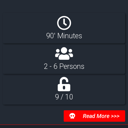
90' Minutes
2 - 6 Persons
9 / 10
Read More >>>