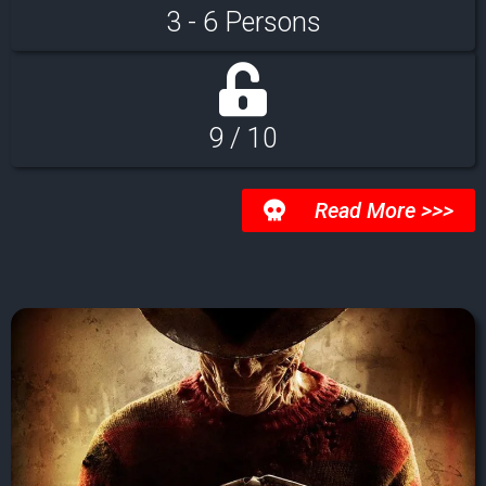
3 - 6 Persons
9 / 10
Read More >>>