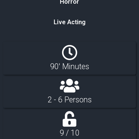
Horror
Live Acting
90' Minutes
2 - 6 Persons
9 / 10