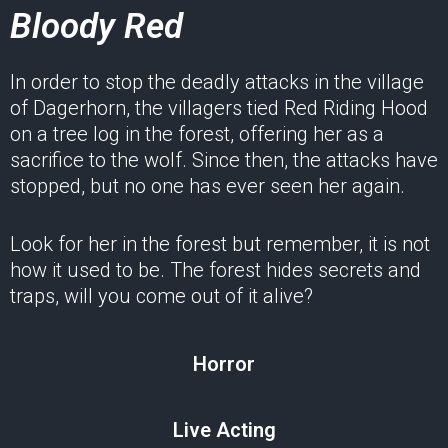
Bloody Red
In order to stop the deadly attacks in the village
of Dagerhorn, the villagers tied Red Riding Hood
on a tree log in the forest, offering her as a
sacrifice to the wolf. Since then, the attacks have
stopped, but no one has ever seen her again.
Look for her in the forest but remember, it is not
how it used to be. The forest hides secrets and
traps, will you come out of it alive?
Horror
Live Acting