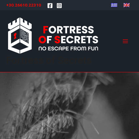
Skip
+30.26610.22310
to
content
Mai
Men
Fortress of Secrets