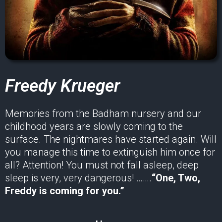
Freedy Krueger
Memories from the Badham nursery and our
childhood years are slowly coming to the
surface. The nightmares have started again. Will
you manage this time to extinguish him once for
all? Attention! You must not fall asleep, deep
sleep is very, very dangerous! …….
“One, Two,
Freddy is coming for you.”