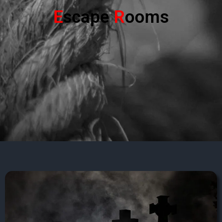
E
scape
R
ooms