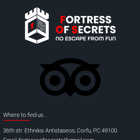
Where to find us…
36th str. Ethnikis Antistaseos, Corfu, P.C.49100