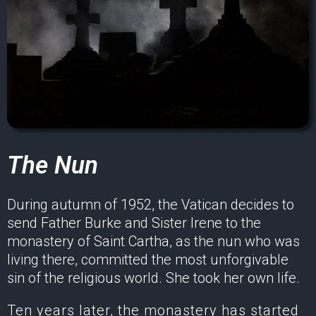
The Nun
During autumn of 1952, the Vatican decides to
send Father Burke and Sister Irene to the
monastery of Saint Cartha, as the nun who was
living there, committed the most unforgivable
sin of the religious world. She took her own life.
Ten years later, the monastery has started